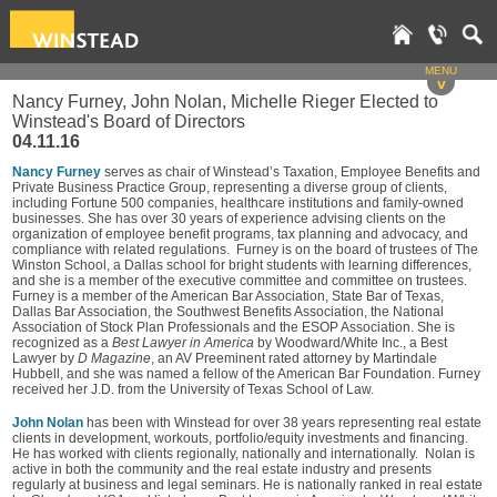
MENU
v
Nancy Furney, John Nolan, Michelle Rieger Elected to
Winstead's Board of Directors
04.11.16
Nancy Furney
serves as chair of Winstead’s Taxation, Employee Benefits and
Private Business Practice Group, representing a diverse group of clients,
including Fortune 500 companies, healthcare institutions and family-owned
businesses. She has over 30 years of experience advising clients on the
organization of employee benefit programs, tax planning and advocacy, and
compliance with related regulations. Furney is on the board of trustees of The
Winston School, a Dallas school for bright students with learning differences,
and she is a member of the executive committee and committee on trustees.
Furney is a member of the American Bar Association, State Bar of Texas,
Dallas Bar Association, the Southwest Benefits Association, the National
Association of Stock Plan Professionals and the ESOP Association. She is
recognized as a
Best Lawyer in America
by Woodward/White Inc., a Best
Lawyer by
D Magazine
, an AV Preeminent rated attorney by Martindale
Hubbell, and she was named a fellow of the American Bar Foundation. Furney
received her J.D. from the University of Texas School of Law.
John Nolan
has been with Winstead for over 38 years representing real estate
clients in development, workouts, portfolio/equity investments and financing.
He has worked with clients regionally, nationally and internationally. Nolan is
active in both the community and the real estate industry and presents
regularly at business and legal seminars. He is nationally ranked in real estate