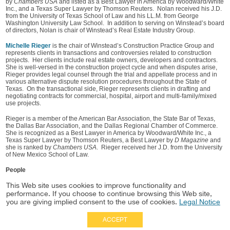
by
Chambers USA
and listed as a Best Lawyer in America by Woodward/White
Inc., and a Texas Super Lawyer by Thomson Reuters. Nolan received his J.D.
from the University of Texas School of Law and his LL.M. from George
Washington University Law School. In addition to serving on Winstead’s board
of directors, Nolan is chair of Winstead’s Real Estate Industry Group.
Michelle Rieger
is the chair of Winstead’s Construction Practice Group and
represents clients in transactions and controversies related to construction
projects. Her clients include real estate owners, developers and contractors.
She is well-versed in the construction project cycle and when disputes arise,
Rieger provides legal counsel through the trial and appellate process and in
various alternative dispute resolution procedures throughout the State of
Texas. On the transactional side, Rieger represents clients in drafting and
negotiating contracts for commercial, hospital, airport and multi-family/mixed
use projects.
Rieger is a member of the American Bar Association, the State Bar of Texas,
the Dallas Bar Association, and the Dallas Regional Chamber of Commerce.
She is recognized as a Best Lawyer in America by Woodward/White Inc., a
Texas Super Lawyer by Thomson Reuters, a Best Lawyer by
D Magazine
and
she is ranked by
Chambers USA
. Rieger received her J.D. from the University
of New Mexico School of Law.
People
Nancy Furney
This Web site uses cookies to improve functionality and
John Nolan
performance. If you choose to continue browsing this Web site,
Michelle Rieger
you are giving implied consent to the use of cookies.
Legal Notice
ACCEPT
Full Site
|
Disclaimer
Employees
|
Privacy Notice