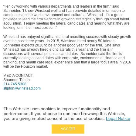
“I enjoy working with various departments and leaders in the firm,” said
Schneider. “I know Winstead well and I can provide detailed information to
candidates on the work environment and culture at Winstead. It’s a great
privilege to lead the firm’s efforts in growing strategically through smart talent
acquisition. I enjoy meeting the lateral candidates and hearing what they are
looking for in their next position.”
Winstead has enjoyed significant lateral recruiting success with steady growth
over the past three years. In 2015, Winstead hired nearly 50 laterals.
Schneider expects 2016 to be another good year for the firm. She says
Winstead has already hired eight laterals this year and the firm is in
discussions with several potential candidates. Schneider said the firm is
currently looking at candidates with corporate, environmental, finance and
banking, and health care legal experience and that a large focus area in 2016
will be the Houston market.
MEDIA CONTACT:
Shannon Tipton
214.745.5308
stipton@winstead.com
This Web site uses cookies to improve functionality and
performance. If you choose to continue browsing this Web site,
you are giving implied consent to the use of cookies.
Legal Notice
ACCEPT
Full Site
|
Disclaimer
Employees
|
Privacy Notice