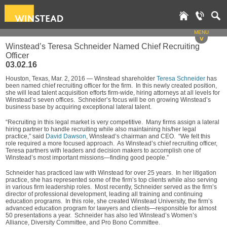
MENU
v
Winstead’s Teresa Schneider Named Chief Recruiting
Officer
03.02.16
Houston, Texas, Mar. 2, 2016 — Winstead shareholder
Teresa Schneider
has
been named chief recruiting officer for the firm. In this newly created position,
she will lead talent acquisition efforts firm-wide, hiring attorneys at all levels for
Winstead’s seven offices. Schneider’s focus will be on growing Winstead’s
business base by acquiring exceptional lateral talent.
“Recruiting in this legal market is very competitive. Many firms assign a lateral
hiring partner to handle recruiting while also maintaining his/her legal
practice,” said
David Dawson
, Winstead’s chairman and CEO. “We felt this
role required a more focused approach. As Winstead’s chief recruiting officer,
Teresa partners with leaders and decision makers to accomplish one of
Winstead’s most important missions—finding good people.”
Schneider has practiced law with Winstead for over 25 years. In her litigation
practice, she has represented some of the firm’s top clients while also serving
in various firm leadership roles. Most recently, Schneider served as the firm’s
director of professional development, leading all training and continuing
education programs. In this role, she created Winstead University, the firm’s
advanced education program for lawyers and clients—responsible for almost
50 presentations a year. Schneider has also led Winstead’s Women’s
Alliance, Diversity Committee, and Pro Bono Committee.