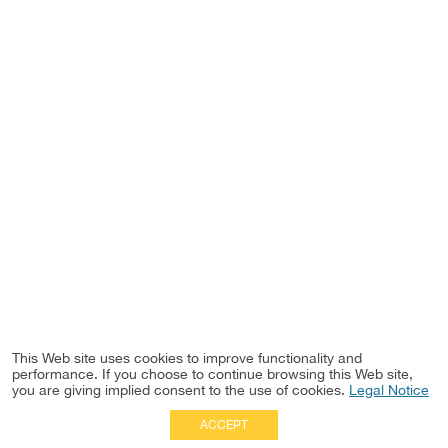
This Web site uses cookies to improve functionality and
performance. If you choose to continue browsing this Web site,
you are giving implied consent to the use of cookies.
Legal Notice
ACCEPT
Full Site
|
Disclaimer
Employees
|
Privacy Notice