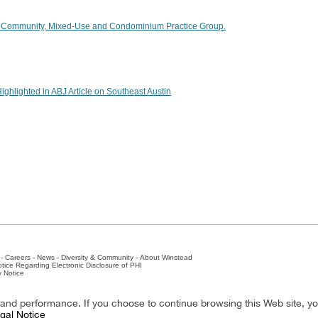
 Community, Mixed-Use and Condominium Practice Group.
ighlighted in ABJ Article on Southeast Austin
-
Careers
-
News
-
Diversity & Community
-
About Winstead
tice Regarding Electronic Disclosure of PHI
y Notice
ston
-
Nashville
-
New York
-
San Antonio
-
The Woodlands
y and performance. If you choose to continue browsing this Web site, y
gal Notice