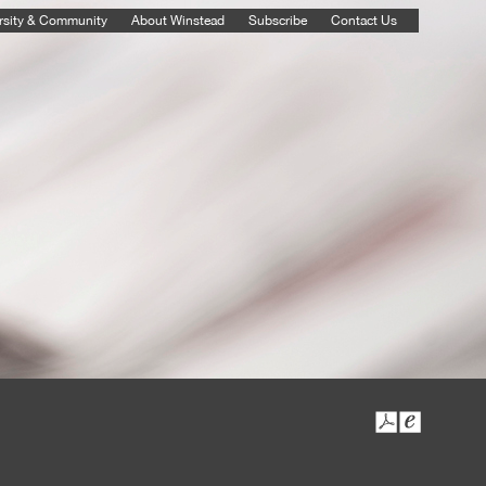
rsity & Community
About Winstead
Subscribe
Contact Us