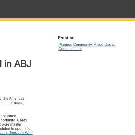
Practice
Planned Community, Mixed-Use &
Condominium
d in ABJ
 of the Americas
nd other roads,
er planned
pportunity. Carey
0 acre master
eduled to open this
iness Journal’
s
Web