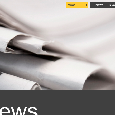
search
News
Dive
ews