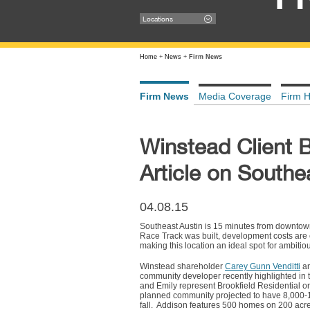
Locations
Home
+
News
+
Firm News
Firm News
Media Coverage
Firm H
Winstead Client B
Article on Southe
04.08.15
Southeast Austin is 15 minutes from downtown a
Race Track was built, development costs are
making this location an ideal spot for ambitio
Winstead shareholder
Carey Gunn Venditti
an
community developer recently highlighted in
and Emily represent Brookfield Residential o
planned community projected to have 8,000-10,
fall. Addison features 500 homes on 200 acre