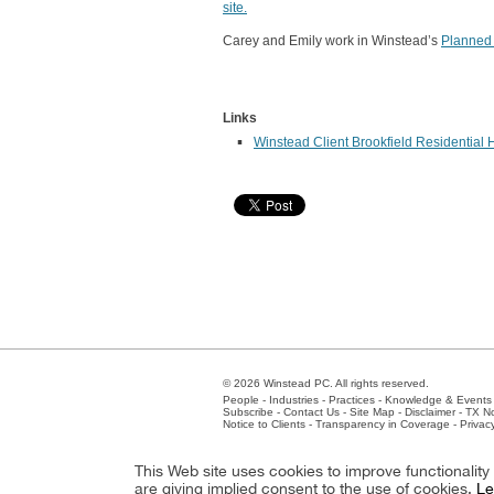
site.
Carey and Emily work in Winstead’s
Planned
Links
Winstead Client Brookfield Residential H
© 2026 Winstead PC. All rights reserved.
People
-
Industries
-
Practices
-
Knowledge & Events
Subscribe
-
Contact Us
-
Site Map
-
Disclaimer
-
TX No
Notice to Clients
-
Transparency in Coverage
-
Privac
Atlanta
-
Austin
-
Charlotte
-
Dallas
-
Fort Worth
-
Hou
This Web site uses cookies to improve functionalit
Client Extranet
Employees
are giving implied consent to the use of cookies.
Le