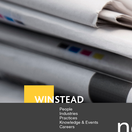
People
Industries
n
Practices
Knowledge & Events
Careers