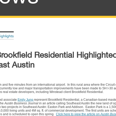
ighlights
rookfield Residential Highlighte
ast Austin
nd five minutes from an international airport. In this rural area where the Circuit
 currently low and major transportation improvements have been made to SH I-30 a
us real estate developers, including Winstead client Brookfield Residential.
d associate
Emily Jung
represent Brookfield Residential, a Canadian-based mast
 the
Austin Business Journal
in an article calling Southeast Austin the new land of o
n two projects in Southeast Austin: Easton Park and Addison. Easton Park is a 1,50
000 living units and 4M sq. ft. of commercial development. The first units are sch
s and is scheduled to open this spring.
Click here to view the article on
Austin Bus