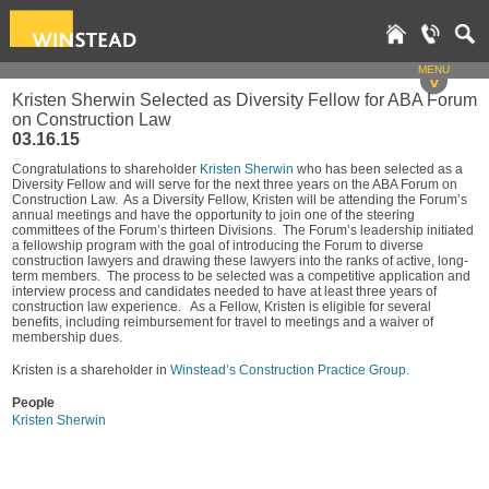
MENU
v
Kristen Sherwin Selected as Diversity Fellow for ABA Forum
on Construction Law
03.16.15
Congratulations to shareholder
Kristen Sherwin
who has been selected as a
Diversity Fellow and will serve for the next three years on the ABA Forum on
Construction Law. As a Diversity Fellow, Kristen will be attending the Forum’s
annual meetings and have the opportunity to join one of the steering
committees of the Forum’s thirteen Divisions. The Forum’s leadership initiated
a fellowship program with the goal of introducing the Forum to diverse
construction lawyers and drawing these lawyers into the ranks of active, long-
term members. The process to be selected was a competitive application and
interview process and candidates needed to have at least three years of
construction law experience. As a Fellow, Kristen is eligible for several
benefits, including reimbursement for travel to meetings and a waiver of
membership dues.
Kristen is a shareholder in
Winstead’s Construction Practice Group.
People
Kristen Sherwin