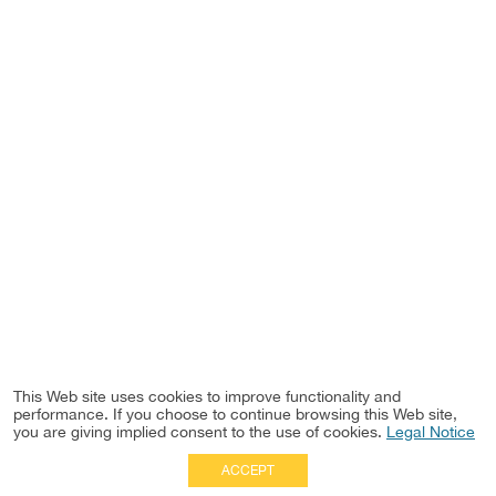
This Web site uses cookies to improve functionality and
performance. If you choose to continue browsing this Web site,
you are giving implied consent to the use of cookies.
Legal Notice
ACCEPT
Full Site
|
Disclaimer
Employees
|
Privacy Notice