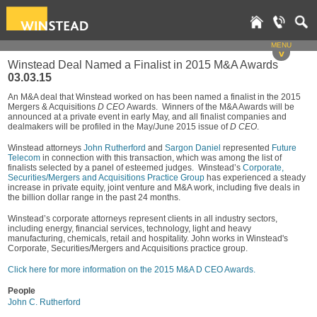
MENU
v
Winstead Deal Named a Finalist in 2015 M&A Awards
03.03.15
An M&A deal that Winstead worked on has been named a finalist in the 2015
Mergers & Acquisitions
D CEO
Awards. Winners of the M&A Awards will be
announced at a private event in early May, and all finalist companies and
dealmakers will be profiled in the May/June 2015 issue of
D CEO
.
Winstead attorneys
John Rutherford
and
Sargon Daniel
represented
Future
Telecom
in connection with this transaction, which was among the list of
finalists selected by a panel of esteemed judges. Winstead’s
Corporate,
Securities/Mergers and Acquisitions Practice Group
has experienced a steady
increase in private equity, joint venture and M&A work, including five deals in
the billion dollar range in the past 24 months.
Winstead’s corporate attorneys represent clients in all industry sectors,
including energy, financial services, technology, light and heavy
manufacturing, chemicals, retail and hospitality. John works in Winstead's
Corporate, Securities/Mergers and Acquisitions practice group.
Click here for more information on the 2015 M&A D CEO Awards.
People
John C. Rutherford