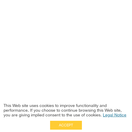
This Web site uses cookies to improve functionality and
performance. If you choose to continue browsing this Web site,
you are giving implied consent to the use of cookies.
Legal Notice
ACCEPT
Full Site
|
Disclaimer
Employees
|
Privacy Notice