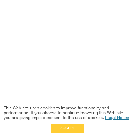
This Web site uses cookies to improve functionality and
performance. If you choose to continue browsing this Web site,
you are giving implied consent to the use of cookies.
Legal Notice
ACCEPT
Full Site
|
Disclaimer
Employees
|
Privacy Notice