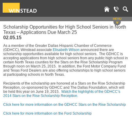
MENU
v
Scholarship Opportunities for High School Seniors in North
Texas – Applications Due March 25
02.05.15
As a member of the Greater Dallas Hispanic Chamber of Commerce
(GDHCC), Winstead associate
Elisabeth Wilson
announced there are
scholarship opportunities available for high school seniors. The GDHCC is
accepting applications from high school seniors from any public high school in
certain North Texas counties for the Stars on the Rise Scholarship Program
through noon on March 25, 2015. In addition, the Ford Motor Company Fund
and Texas Ford Dealers are also offering scholarships to high school seniors
at participating schools in North Texas.
Recipients of the scholarship are honored at a Stars on the Rise Scholarship
Reception, co-sponsored by GDHCC and The Dallas Foundation, which will
be held this year on June 19, 2015.
Watch the highlights of the GDHCC’s
2014 Stars on the Rise Scholarship Reception.
Click here for more information on the GDHCC Stars on the Rise Scholarship
Click here for more information on the Ford Scholarship