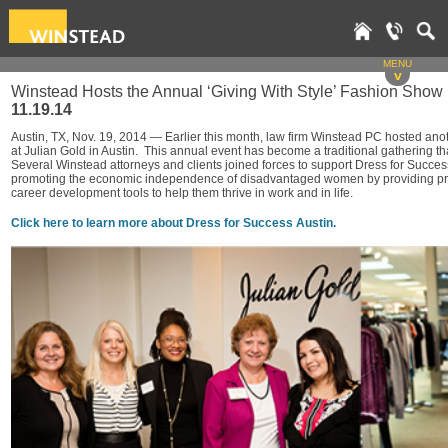
MENU
v
Winstead Hosts the Annual ‘Giving With Style’ Fashion Show 
11.19.14
Austin, TX, Nov. 19, 2014 — Earlier this month, law firm Winstead PC hosted ano
at Julian Gold in Austin. This annual event has become a traditional gathering t
Several Winstead attorneys and clients joined forces to support Dress for Succes
promoting the economic independence of disadvantaged women by providing profe
career development tools to help them thrive in work and in life.
Click here to learn more about Dress for Success Austin.