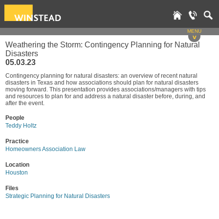
MENU
v
Weathering the Storm: Contingency Planning for Natural
Disasters
05.03.23
Contingency planning for natural disasters: an overview of recent natural
disasters in Texas and how associations should plan for natural disasters
moving forward. This presentation provides associations/managers with tips
and resources to plan for and address a natural disaster before, during, and
after the event.
People
Teddy Holtz
Practice
Homeowners Association Law
Location
Houston
Files
Strategic Planning for Natural Disasters