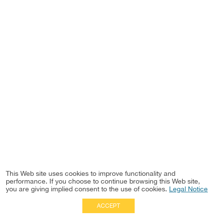
This Web site uses cookies to improve functionality and
performance. If you choose to continue browsing this Web site,
you are giving implied consent to the use of cookies.
Legal Notice
ACCEPT
Full Site
|
Disclaimer
Employees
|
Privacy Notice