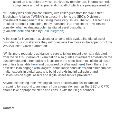
attention to counterparty risk, bankruptcy remoteness, internal controls,
compliance and other preparations, all of which are proving essential.”
Mr. Fearey was principal contributor, with colleagues from the Wall Street
Blockchain Alliance (“WSBA”), in a recent letter to the SEC’s Division of
Investment Management discussing these very issues. The WSBA letter has a
detailed appendix containing many questions that investment advisers can
consider when evaluating potential digital asset custodians
(available
here
and cited by
CoinTelegraph
).
A first step for investment advisers, or anyone else evaluating digital asset
custodians, is to make sure they ask questions like those in the appendix of the
WSBA’s letter. Gavin elaborated:
“Whilst more regulatory guidance is sure to follow recent events, a risk alert
from the SEC’s Division of Examination also guides investment advisers on the
custody rule and other topics to focus on in the specific context of digital asset
securities [available
here
and discussed by Winstead
here
]. From there, the
next step is to engage with lawyers, compliance consultants and other subject
matter experts in digital assets to build out existing infrastructure and
disclosures on digital assets and digital asset service providers.”
Anyone examining their own digital asset policies and disclosures or
preparing to respond to an inquiry from a regulator such as the SEC or CFTC
should take appropriate steps and consult with their legal counsel.
Contact: