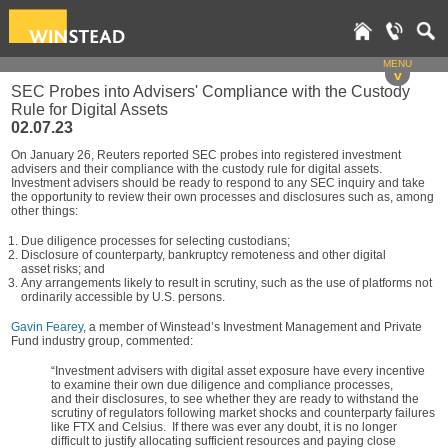
MENU
v
SEC Probes into Advisers' Compliance with the Custody
Rule for Digital Assets
02.07.23
On January 26, Reuters reported SEC probes into registered investment
advisers and their compliance with the custody rule for digital assets.
Investment advisers should be ready to respond to any SEC inquiry and take
the opportunity to review their own processes and disclosures such as, among
other things:
Due diligence processes for selecting custodians;
Disclosure of counterparty, bankruptcy remoteness and other digital
asset risks; and
Any arrangements likely to result in scrutiny, such as the use of platforms not
ordinarily accessible by U.S. persons.
Gavin Fearey
, a member of Winstead’s Investment Management and Private
Fund industry group, commented:
“Investment advisers with digital asset exposure have every incentive
to examine their own due diligence and compliance processes,
and their disclosures, to see whether they are ready to withstand the
scrutiny of regulators following market shocks and counterparty failures
like FTX and Celsius. If there was ever any doubt, it is no longer
difficult to justify allocating sufficient resources and paying close