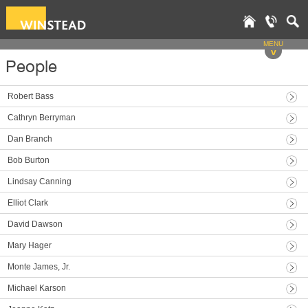
MENU
v
People
Robert Bass
Cathryn Berryman
Dan Branch
Bob Burton
Lindsay Canning
Elliot Clark
David Dawson
Mary Hager
Monte James, Jr.
Michael Karson