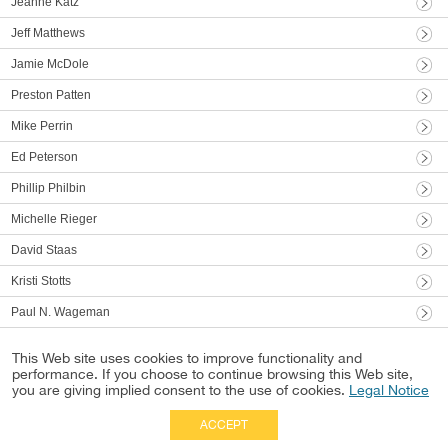
Jeanne Katz
Jeff Matthews
Jamie McDole
Preston Patten
Mike Perrin
Ed Peterson
Phillip Philbin
Michelle Rieger
David Staas
Kristi Stotts
Paul N. Wageman
This Web site uses cookies to improve functionality and
performance. If you choose to continue browsing this Web site,
you are giving implied consent to the use of cookies.
Legal Notice
ACCEPT
Full Site
|
Disclaimer
Employees
|
Privacy Notice